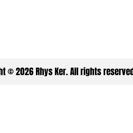
t © 2026 Rhys Ker. All rights reserve