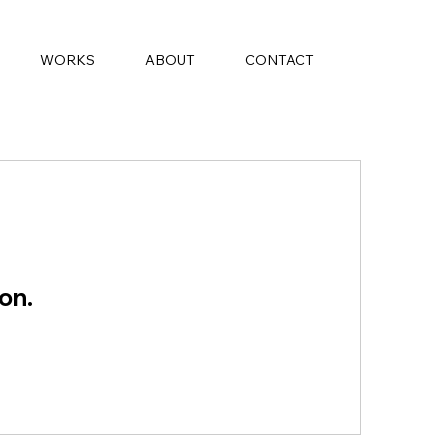
WORKS
ABOUT
CONTACT
on.