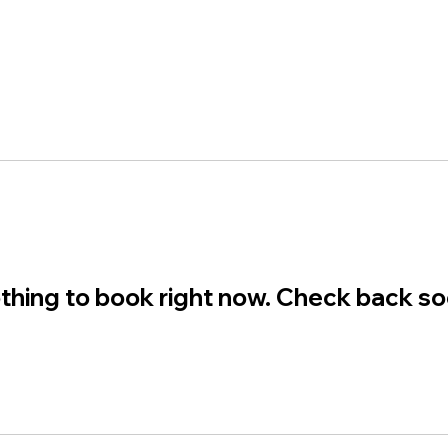
thing to book right now. Check back so