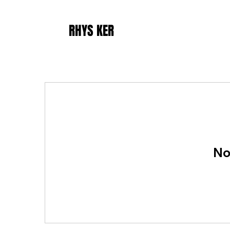
RHYS KER
No