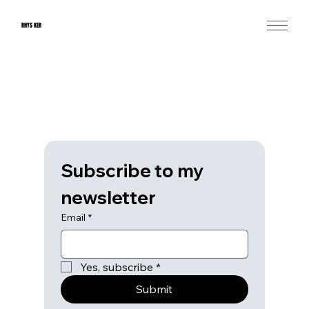
RHYS KER
Subscribe to my 
newsletter
Email
*
Yes, subscribe
*
Submit